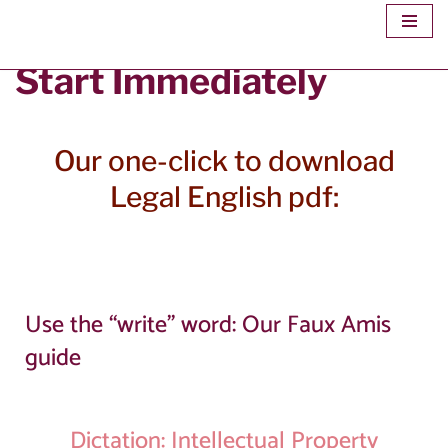
Skip
Start Immediately
to
content
Our one-click to download
Legal English pdf:
Use the “write” word: Our Faux Amis
guide
Dictation: Intellectual Property