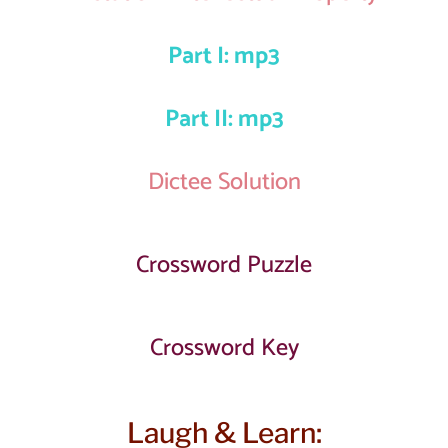
Part I: mp3
Part II: mp3
Dictee Solution
Crossword Puzzle
Crossword Key
Laugh & Learn: