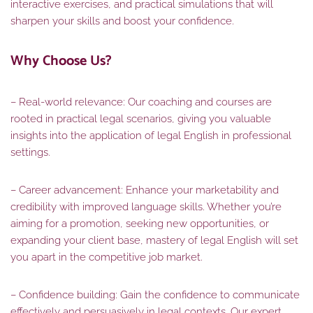
interactive exercises, and practical simulations that will
sharpen your skills and boost your confidence.
Why Choose Us?
– Real-world relevance: Our coaching and courses are
rooted in practical legal scenarios, giving you valuable
insights into the application of legal English in professional
settings.
– Career advancement: Enhance your marketability and
credibility with improved language skills. Whether you’re
aiming for a promotion, seeking new opportunities, or
expanding your client base, mastery of legal English will set
you apart in the competitive job market.
– Confidence building: Gain the confidence to communicate
effectively and persuasively in legal contexts. Our expert