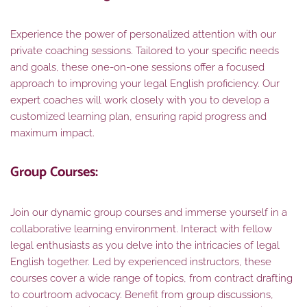
Experience the power of personalized attention with our
private coaching sessions. Tailored to your specific needs
and goals, these one-on-one sessions offer a focused
approach to improving your legal English proficiency. Our
expert coaches will work closely with you to develop a
customized learning plan, ensuring rapid progress and
maximum impact.
Group Courses:
Join our dynamic group courses and immerse yourself in a
collaborative learning environment. Interact with fellow
legal enthusiasts as you delve into the intricacies of legal
English together. Led by experienced instructors, these
courses cover a wide range of topics, from contract drafting
to courtroom advocacy. Benefit from group discussions,