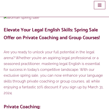
Skip
to
content
Elevate Your Legal English Skills: Spring Sale
Offer on Private Coaching and Group Courses!
Are you ready to unlock your full potential in the legal
arena? Whether you’re an aspiring legal professional or a
seasoned practitioner, mastering legal English is essential
for success in today’s competitive landscape. With our
exclusive spring sale, you can now enhance your language
skills through private coaching or group courses, all while
enjoying a fantastic 10% discount if you sign up by March 31,
2024.
Private Coaching: