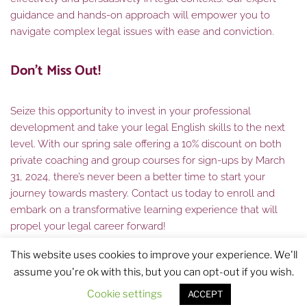
guidance and hands-on approach will empower you to
navigate complex legal issues with ease and conviction.
Don’t Miss Out!
Seize this opportunity to invest in your professional
development and take your legal English skills to the next
level. With our spring sale offering a 10% discount on both
private coaching and group courses for sign-ups by March
31, 2024, there’s never been a better time to start your
journey towards mastery. Contact us today to enroll and
embark on a transformative learning experience that will
propel your legal career forward!
This website uses cookies to improve your experience. We'll
assume you're ok with this, but you can opt-out if you wish.
Cookie settings
ACCEPT