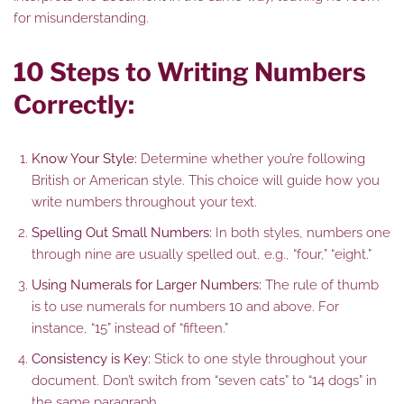
for misunderstanding.
10 Steps to Writing Numbers
Correctly:
Know Your Style:
Determine whether you’re following
British or American style. This choice will guide how you
write numbers throughout your text.
Spelling Out Small Numbers:
In both styles, numbers one
through nine are usually spelled out, e.g., “four,” “eight.”
Using Numerals for Larger Numbers:
The rule of thumb
is to use numerals for numbers 10 and above. For
instance, “15” instead of “fifteen.”
Consistency is Key:
Stick to one style throughout your
document. Don’t switch from “seven cats” to “14 dogs” in
the same paragraph.