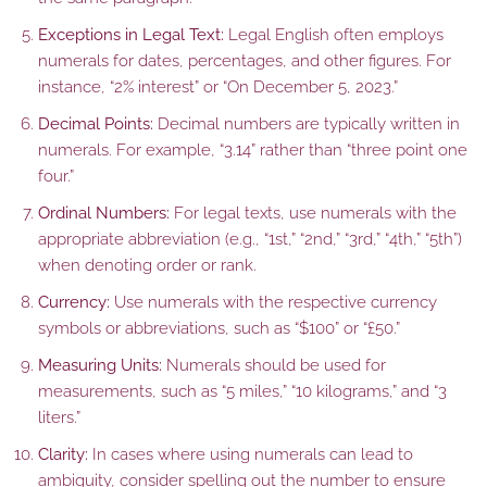
Exceptions in Legal Text:
Legal English often employs
numerals for dates, percentages, and other figures. For
instance, “2% interest” or “On December 5, 2023.”
Decimal Points:
Decimal numbers are typically written in
numerals. For example, “3.14” rather than “three point one
four.”
Ordinal Numbers:
For legal texts, use numerals with the
appropriate abbreviation (e.g., “1st,” “2nd,” “3rd,” “4th,” “5th”)
when denoting order or rank.
Currency:
Use numerals with the respective currency
symbols or abbreviations, such as “$100” or “£50.”
Measuring Units:
Numerals should be used for
measurements, such as “5 miles,” “10 kilograms,” and “3
liters.”
Clarity:
In cases where using numerals can lead to
ambiguity, consider spelling out the number to ensure