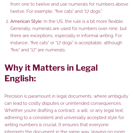
from one to twelve and use numerals for numbers above
twelve. For example, “five cats” and “17 dogs.”
American Style:
In the US, the rule is a bit more flexible.
Generally, numerals are used for numbers over nine, but
there are exceptions, especially in informal writing. For
instance, “five cats” or “17 dogs” is acceptable, although
“five” and “17” are numerals.
Why it Matters in Legal
English:
Precision is paramount in legal documents, where ambiguity
can lead to costly disputes or unintended consequences.
Whether you’re drafting a contract, a will, or any legal text,
adhering to a consistent and universally accepted style for
writing numbers is crucial. It ensures that everyone
interprets the document in the same way, leaving no room