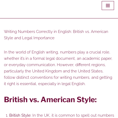
Skip
to
content
Writing Numbers Correctly in English: British vs. American
Style and Legal Importance
In the world of English writing, numbers play a crucial role,
whether it’s in a formal legal document, an academic paper,
or everyday communication. However, different regions,
particularly the United Kingdom and the United States,
follow distinct conventions for writing numbers, and getting
it right is essential, especially in legal English.
British vs. American Style:
British Style:
In the UK, it is common to spell out numbers